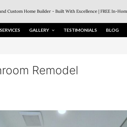
land Custom Home Builder - Built With Excellence | FREE In-Hom
SERVICES
GALLERY
TESTIMONIALS
BLOG
throom Remodel