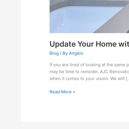
Update Your Home wit
Blog
/ By
Angelo
If you are tired of looking at the same
may be time to remodel. AJC Renovation
when it comes to your vision. We will [
Read More »