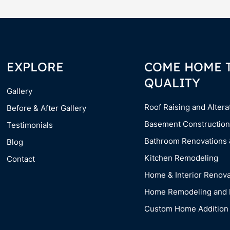
EXPLORE
COME HOME 
QUALITY
Gallery
Roof Raising and Altera
Before & After Gallery
Basement Construction
Testimonials
Bathroom Renovations
Blog
Kitchen Remodeling
Contact
Home & Interior Renova
Home Remodeling and 
Custom Home Addition