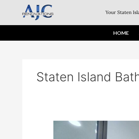
Skip
to
Your Staten Is
content
HOME
Staten Island Ba
Update
Your
Home