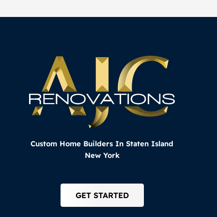
Custom Home Builders In Staten Island
New York
GET STARTED