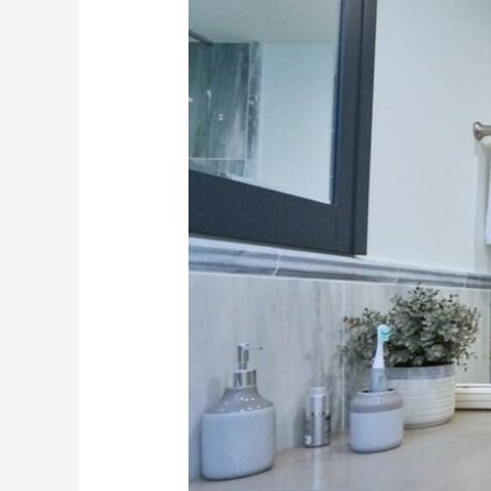
with
a
Bathroom
Renovation