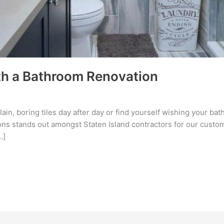
h a Bathroom Renovation
 plain, boring tiles day after day or find yourself wishing your 
s stands out amongst Staten Island contractors for our custome
…]