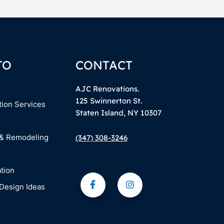
TO
CONTACT
AJC Renovations.
125 Swinnerton St.
tion Services
Staten Island, NY 10307
 & Remodeling
(347) 308-3246
tion
Design Ideas