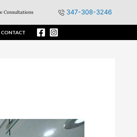
347-308-3246
e Consultations
CONTACT