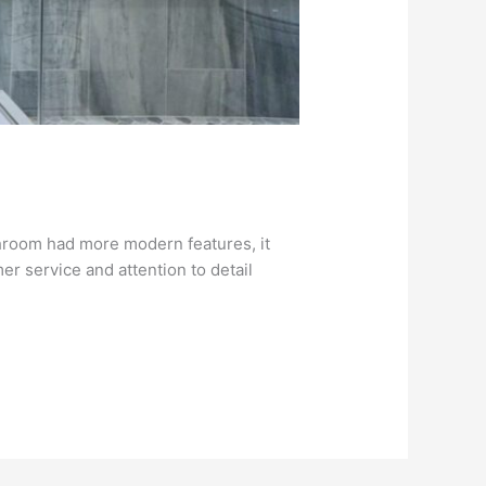
bathroom had more modern features, it
r service and attention to detail