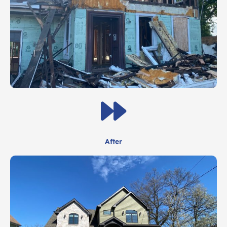
After