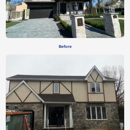
Before