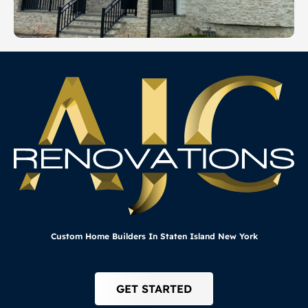
Custom Home Builders In Staten Island New York
GET STARTED