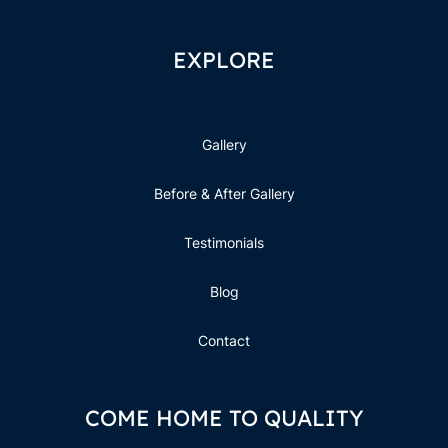
EXPLORE
Gallery
Before & After Gallery
Testimonials
Blog
Contact
COME HOME TO QUALITY