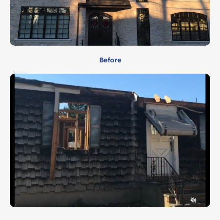
Before