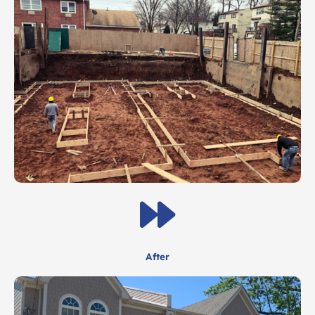
After