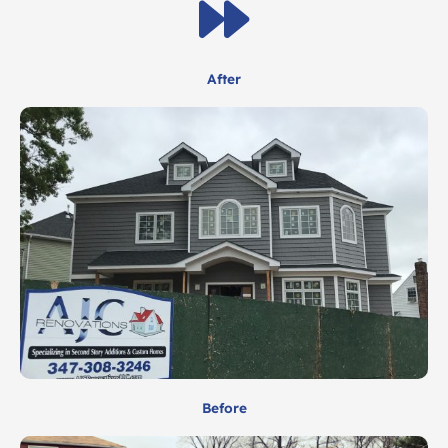
After
Before