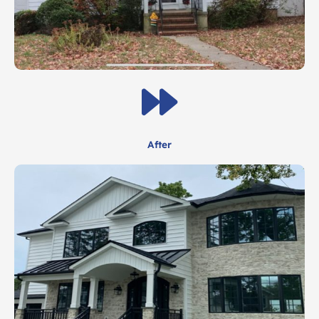
After