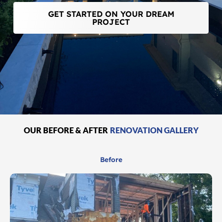
GET STARTED ON YOUR DREAM
PROJECT
OUR BEFORE & AFTER
RENOVATION GALLERY
Before