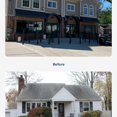
Before