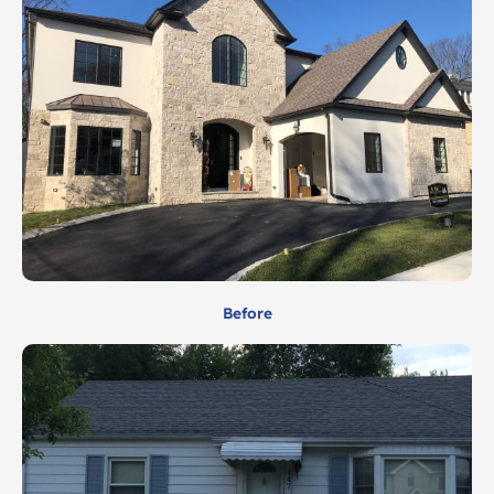
Before