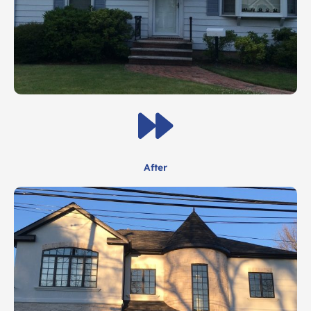
After