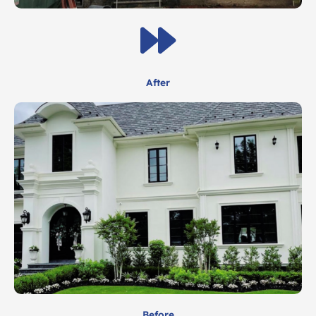
After
Before