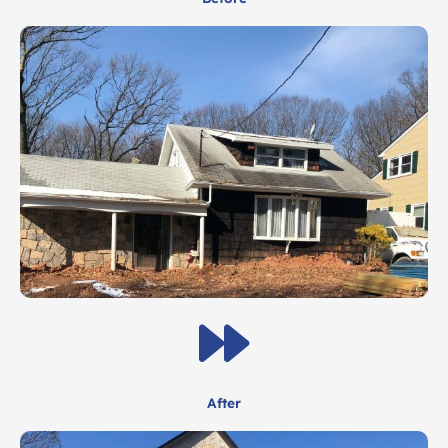
After