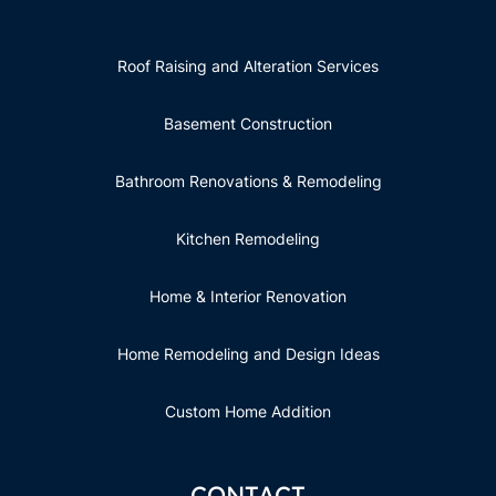
Roof Raising and Alteration Services
Basement Construction
Bathroom Renovations & Remodeling
Kitchen Remodeling
Home & Interior Renovation
Home Remodeling and Design Ideas
Custom Home Addition
CONTACT