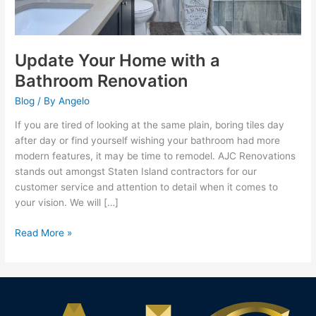
Update Your Home with a
Bathroom Renovation
Blog
/ By
Angelo
If you are tired of looking at the same plain, boring tiles day
after day or find yourself wishing your bathroom had more
modern features, it may be time to remodel. AJC Renovations
stands out amongst Staten Island contractors for our
customer service and attention to detail when it comes to
your vision. We will […]
Read More »