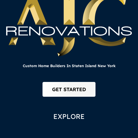
Custom Home Builders In Staten Island New York
GET STARTED
EXPLORE