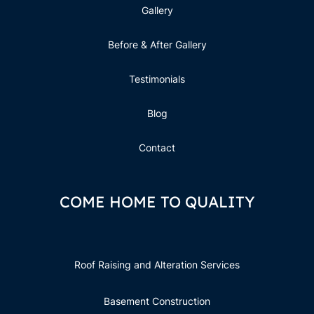
Gallery
Before & After Gallery
Testimonials
Blog
Contact
COME HOME TO QUALITY
Roof Raising and Alteration Services
Basement Construction