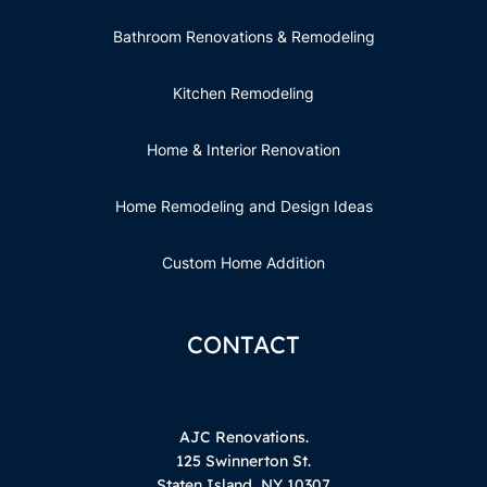
Bathroom Renovations & Remodeling
Kitchen Remodeling
Home & Interior Renovation
Home Remodeling and Design Ideas
Custom Home Addition
CONTACT
AJC Renovations.
125 Swinnerton St.
Staten Island, NY 10307