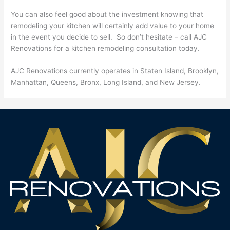
You can also feel good about the investment knowing that
remodeling your kitchen will certainly add value to your home
in the event you decide to sell. So don’t hesitate – call AJC
Renovations for a kitchen remodeling consultation today.
AJC Renovations currently operates in Staten Island, Brooklyn,
Manhattan, Queens, Bronx, Long Island, and New Jersey.