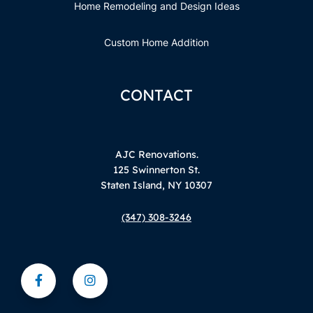
Home Remodeling and Design Ideas
Custom Home Addition
CONTACT
AJC Renovations.
125 Swinnerton St.
Staten Island, NY 10307
(347) 308-3246