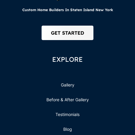
Custom Home Builders In Staten Island New York
GET STARTED
EXPLORE
Gallery
Before & After Gallery
Testimonials
Blog