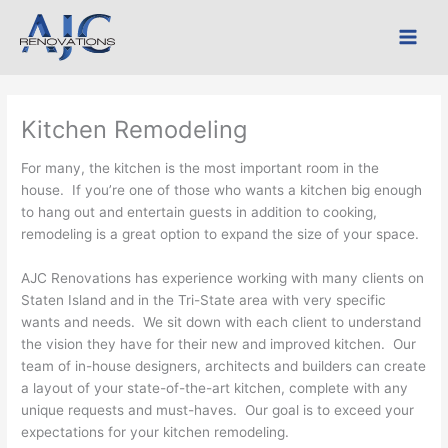
Skip
to
content
Kitchen Remodeling
For many, the kitchen is the most important room in the
house. If you’re one of those who wants a kitchen big enough
to hang out and entertain guests in addition to cooking,
remodeling is a great option to expand the size of your space.
AJC Renovations has experience working with many clients on
Staten Island and in the Tri-State area with very specific
wants and needs. We sit down with each client to understand
the vision they have for their new and improved kitchen. Our
team of in-house designers, architects and builders can create
a layout of your state-of-the-art kitchen, complete with any
unique requests and must-haves. Our goal is to exceed your
expectations for your kitchen remodeling.