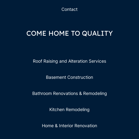
Contact
COME HOME TO QUALITY
Roof Raising and Alteration Services
Basement Construction
Bathroom Renovations & Remodeling
Kitchen Remodeling
Home & Interior Renovation